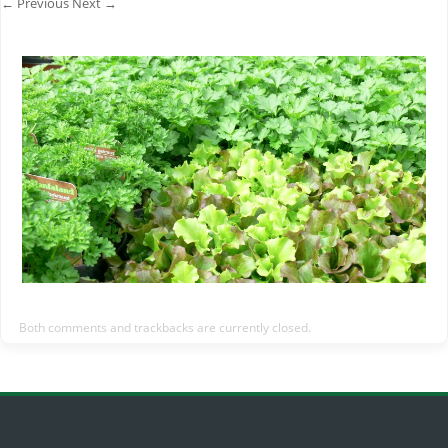
← Previous
Next →
Both comments and trackbacks are currently closed.